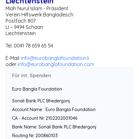
Liechtenstein
Miah Nurul Islam - Präsident
Verein Hilfswerk Bangladesch
Postfach 807
LI – 9494 Schaan
Liechtenstein
Tel. 0041 78 659 65 54
E-Mail:
info@eurobanglafoundation.li
oder
info@eurobanglafoundation.com
Für int. Spenden
Euro Bangla Foundation
Sonali Bank PLC Bhedergonj
Account Name : Euro Bangla Foundation
CA - Account Nr. 2102202001046
Bank Name: Sonali Bank PLC Bhedergonj
Routing Nr. 200860103