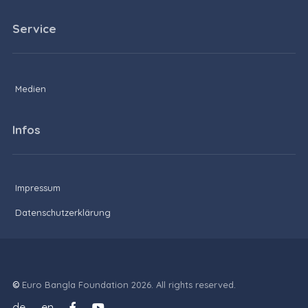
Service
Medien
Infos
Impressum
Datenschutzerklärung
©
Euro Bangla Foundation 2026. All rights reserved.
de
en