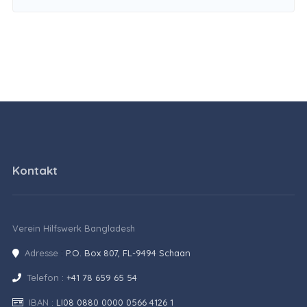
Kontakt
Verein Hilfswerk Bangladesh
Adresse
:
P.O. Box 807, FL-9494 Schaan
Telefon :
+41 78 659 65 54
IBAN :
LI08 0880 0000 0566 4126 1