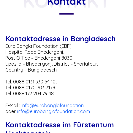
KONTAKT
Kontakt
Kontaktadresse in Bangladesch
Euro Bangla Foundation (EBF)
Hospital Road Bhedergonj,
Post Office – Bhedergonj 8030,
Upazila – Bhedergonj, District – Shariatpur,
Country – Bangladesch
Tel. 0088 0131 330 54 10,
Tel. 0088 0170 703 7179,
Tel. 0088 177 204 79 48
E-Mail :
info@eurobanglafoundation.li
oder
info@eurobanglafoundation.com
Kontaktadresse im Fürstentum