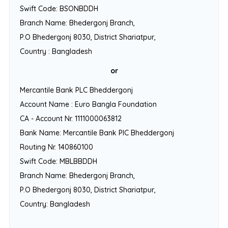
Swift Code: BSONBDDH
Branch Name: Bhedergonj Branch,
P.O Bhedergonj 8030, District Shariatpur,
Country : Bangladesh
or
Mercantile Bank PLC Bheddergonj
Account Name : Euro Bangla Foundation
CA - Account Nr. 1111000063812
Bank Name: Mercantile Bank PlC Bheddergonj
Routing Nr. 140860100
Swift Code: MBLBBDDH
Branch Name: Bhedergonj Branch,
P.O Bhedergonj 8030, District Shariatpur,
Country: Bangladesh